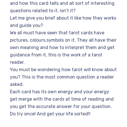
and how this card tells and all sort of interesting
questions related to it, isn’t it?
Let me give you brief about it like how they works
and guide you?
We all must have seen that tarot cards have
pictures, colours,symbols on it. They all have their
own meaning and how to interpret them and get
guidance from it, this is the work of a tarot
reader.
You must be wondering how tarot will know about
you? This is the most common question a reader
asked.
Each card has its own energy and your energy
get merge with the cards at time of reading and
you get the accurate answer for your question.
Do try once! And get your life sorted!!