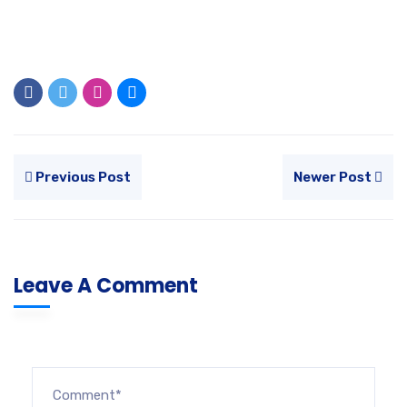
Previous Post
Newer Post
Leave A Comment