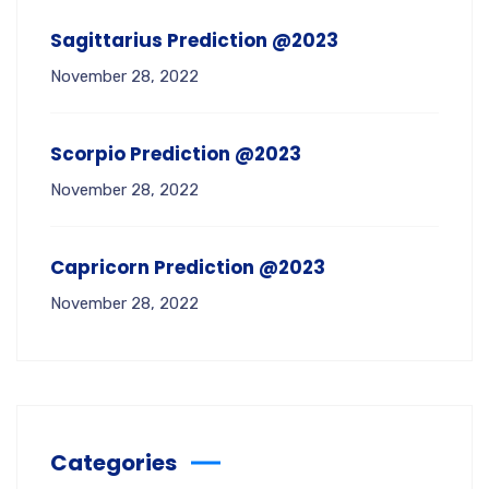
Sagittarius Prediction @2023
November 28, 2022
Scorpio Prediction @2023
November 28, 2022
Capricorn Prediction @2023
November 28, 2022
Categories