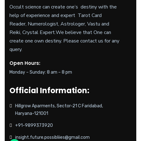
Occult science can create one’s destiny with the
help of experience and expert Tarot Card
Reader, Numerologist, Astrologer, Vastu and
Reiki, Crystal Expert.
We believe
that One can
create one own destiny. Please contact us for any
query.
Open Hours:
Monday – Sunday: 8 am – 8 pm
Official Information:
Hillgrow Aparments, Sector-21 C Faridabad,
Haryana-121001
+91-9899373920
insight.future.possibliies@gmail.com