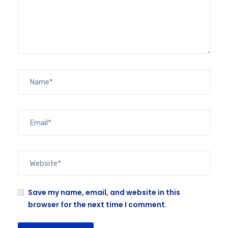
Save my name, email, and website in this
browser for the next time I comment.