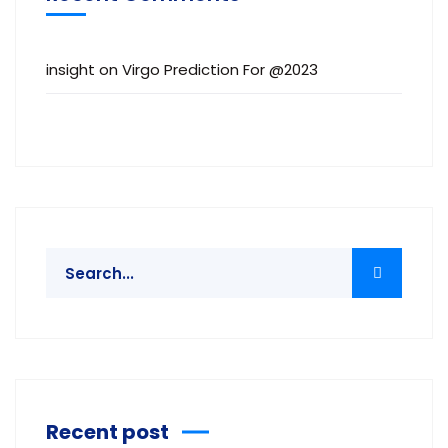
insight
on
Virgo Prediction For @2023
Recent post