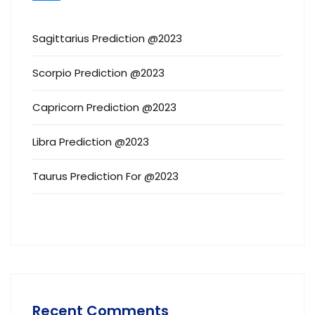
Sagittarius Prediction @2023
Scorpio Prediction @2023
Capricorn Prediction @2023
Libra Prediction @2023
Taurus Prediction For @2023
Recent Comments