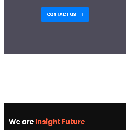
CONTACT US
We are
Insight Future