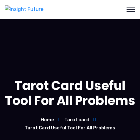
Tarot Card Useful
Tool For All Problems
Home
Tarot card
Tarot Card Useful Tool For All Problems