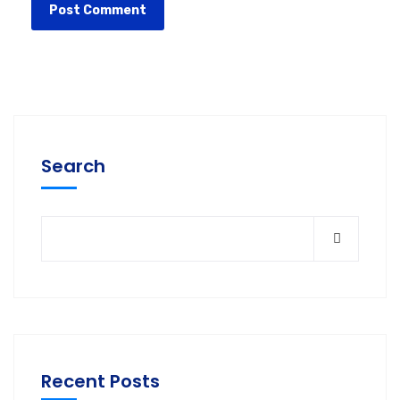
Search
Recent Posts