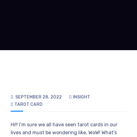
SEPTEMBER 28, 2022
INSIGHT
TAROT CARD
Hi!! I’m sure we all have seen tarot cards in our
lives and must be wondering like, WoW! What’s