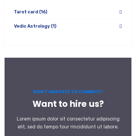
Tarot card
(16)
Vedic Astrology
(1)
DON’T HASITATE TO CONNECT!
Want to hire us?
Lorem ipsum dolor sit consectetur adipiscing
elit, sed do tempo tour rincididunt ut labore.