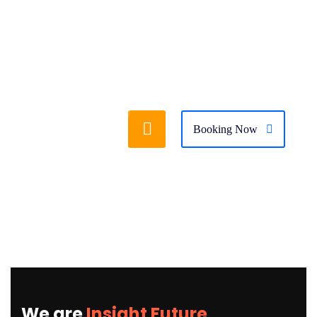
Booking Now
We are
Insight Future