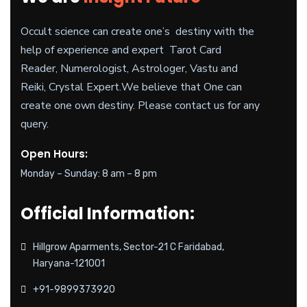
Occult science can create one’s destiny with the
help of experience and expert Tarot Card
Reader, Numerologist, Astrologer, Vastu and
Reiki, Crystal Expert.
We believe
that One can
create one own destiny. Please contact us for any
query.
Open Hours:
Monday – Sunday: 8 am – 8 pm
Official Information:
Hillgrow Aparments, Sector-21 C Faridabad,
Haryana-121001
+91-9899373920