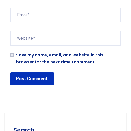
Save my name, email, and website in this
browser for the next time I comment.
Search