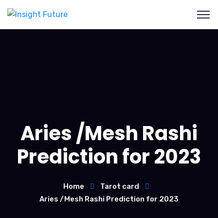
Aries /Mesh Rashi
Prediction for 2023
Home
Tarot card
Aries /Mesh Rashi Prediction for 2023