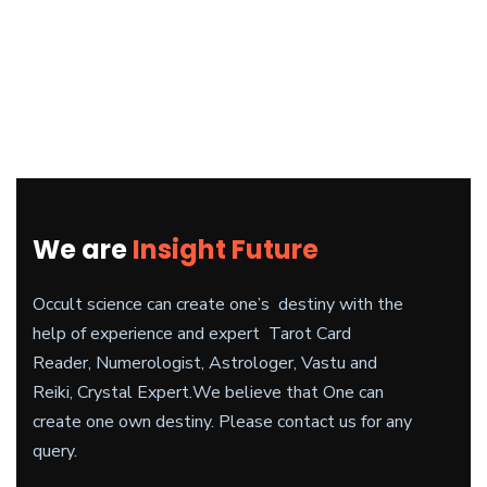
We are
Insight Future
Occult science can create one’s destiny with the
help of experience and expert Tarot Card
Reader, Numerologist, Astrologer, Vastu and
Reiki, Crystal Expert.
We believe
that One can
create one own destiny. Please contact us for any
query.