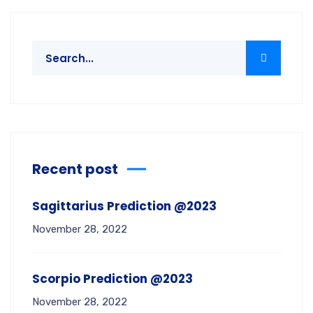
Recent post
Sagittarius Prediction @2023
November 28, 2022
Scorpio Prediction @2023
November 28, 2022