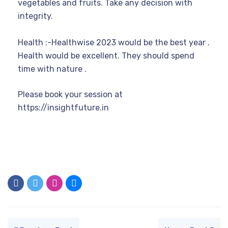
vegetables and fruits. Take any decision with
integrity.
Health :-Healthwise 2023 would be the best year .
Health would be excellent. They should spend
time with nature .
Please book your session at
https://insightfuture.in