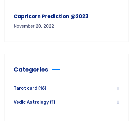
Capricorn Prediction @2023
November 28, 2022
Categories
Tarot card
(16)
Vedic Astrology
(1)