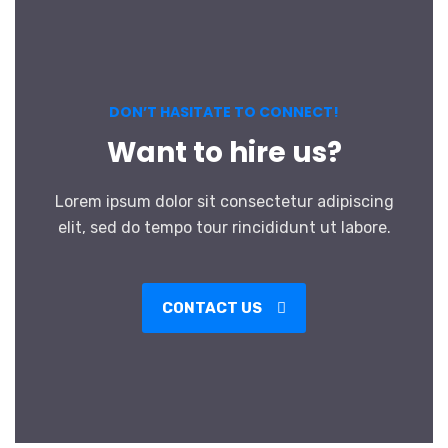
DON’T HASITATE TO CONNECT!
Want to hire us?
Lorem ipsum dolor sit consectetur adipiscing
elit, sed do tempo tour rincididunt ut labore.
CONTACT US