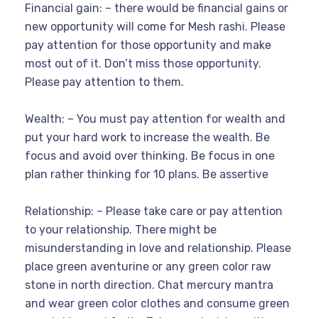
Financial gain: – there would be financial gains or
new opportunity will come for Mesh rashi. Please
pay attention for those opportunity and make
most out of it. Don’t miss those opportunity.
Please pay attention to them.
Wealth: – You must pay attention for wealth and
put your hard work to increase the wealth. Be
focus and avoid over thinking. Be focus in one
plan rather thinking for 10 plans. Be assertive
Relationship: – Please take care or pay attention
to your relationship. There might be
misunderstanding in love and relationship. Please
place green aventurine or any green color raw
stone in north direction. Chat mercury mantra
and wear green color clothes and consume green