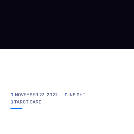
NOVEMBER 23, 2022
INSIGHT
TAROT CARD