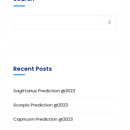
Recent Posts
Sagittarius Prediction @2023
Scorpio Prediction @2023
Capricorn Prediction @2023