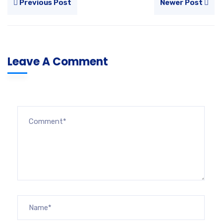
Previous Post
Newer Post
Leave A Comment