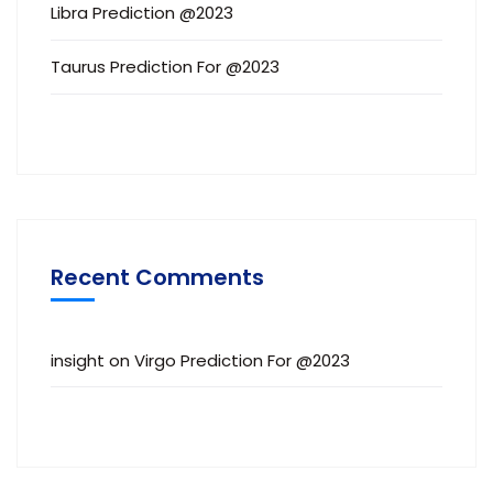
Libra Prediction @2023
Taurus Prediction For @2023
Recent Comments
insight
on
Virgo Prediction For @2023